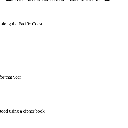
along the Pacific Coast.
or that year.
tood using a cipher book.