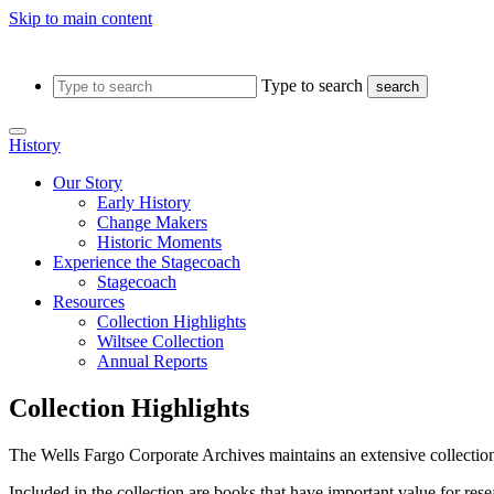
Skip to main content
Type to search
search
History
Our Story
Early History
Change Makers
Historic Moments
Experience the Stagecoach
Stagecoach
Resources
Collection Highlights
Wiltsee Collection
Annual Reports
Collection Highlights
The Wells Fargo Corporate Archives maintains an extensive collection
Included in the collection are books that have important value for re