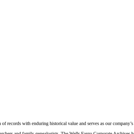
 of records with enduring historical value and serves as our company’
searchers and family genealogists. The Wells Fargo Corporate Archives h