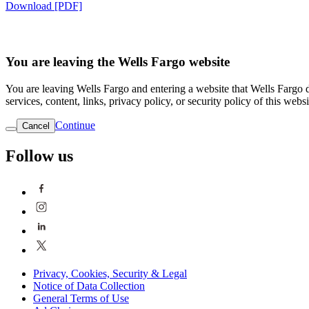
Download [PDF]
You are leaving the Wells Fargo website
You are leaving Wells Fargo and entering a website that Wells Fargo do
services, content, links, privacy policy, or security policy of this websi
Continue
Cancel
Follow us
Privacy, Cookies, Security & Legal
Notice of Data Collection
General Terms of Use