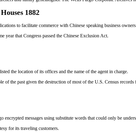
s Houses 1882
cations to facilitate commerce with Chinese speaking business owners 
ame year that Congress passed the Chinese Exclusion Act.
listed the location of its offices and the name of the agent in charge.
le of the past given the destruction of most of the U.S. Census records f
o encrypted messages using substitute words that could only be unders
esy for its traveling customers.