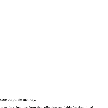
s core corporate memory.
as made selections from the collection available for download.