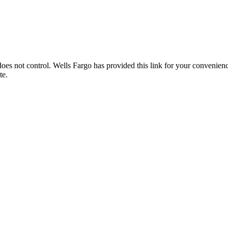
es not control. Wells Fargo has provided this link for your convenience
te.