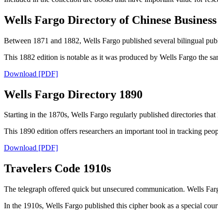
Wells Fargo Directory of Chinese Busines
Between 1871 and 1882, Wells Fargo published several bilingual publi
This 1882 edition is notable as it was produced by Wells Fargo the s
Download [PDF]
Wells Fargo Directory 1890
Starting in the 1870s, Wells Fargo regularly published directories that 
This 1890 edition offers researchers an important tool in tracking peop
Download [PDF]
Travelers Code 1910s
The telegraph offered quick but unsecured communication. Wells Farg
In the 1910s, Wells Fargo published this cipher book as a special court