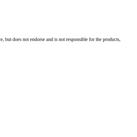
, but does not endorse and is not responsible for the products,