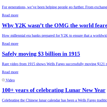
For generations, we’ve been helping people go further. From exchangi
Read more
Why Y2K wasn’t the OMG the world fear
How millennial era banks prepared for Y2K to ensure that a worldwid
Read more
Safely moving $3 billion in 1915
Rare video from 1915 shows Wells Fargo successfully moving $121 mill
Read more
Video
100+ years of celebrating Lunar New Year
Celebrating the Chinese lunar calendar has been a Wells Fargo traditi