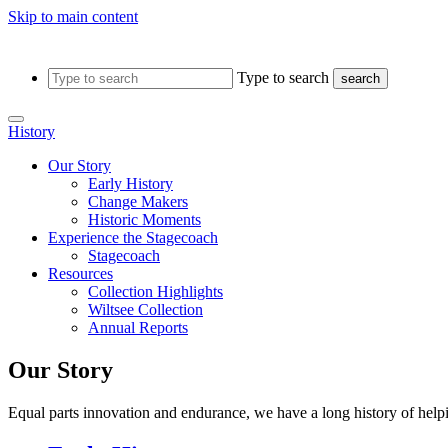
Skip to main content
Type to search
search
History
Our Story
Early History
Change Makers
Historic Moments
Experience the Stagecoach
Stagecoach
Resources
Collection Highlights
Wiltsee Collection
Annual Reports
Our Story
Equal parts innovation and endurance, we have a long history of help