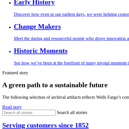
Early
History
Discover how even in our earliest days, we were helping cust
Change
Makers
Meet the daring and resourceful people who drove innovation a
Historic
Moments
See how we’ve been at the forefront of many pivotal moments in
Featured story
A green path to a sustainable future
The following selection of archival artifacts reflects Wells Fargo’s co
Read story
Search all stories
Serving customers since 1852