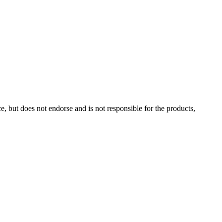
, but does not endorse and is not responsible for the products,