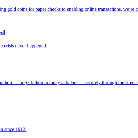
ng gold coins for paper checks to enabling online transactions, we’re 
ed
e crisis never happened.
ion — or $3 billion in today’s dollars — securely through the streets
on since 1912.