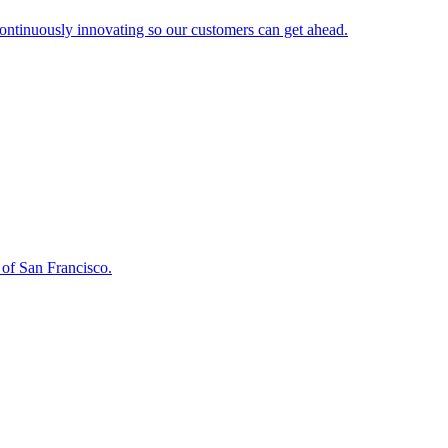
continuously innovating so our customers can get ahead.
 of San Francisco.