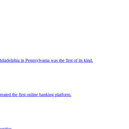
ladelphia in Pennsylvania was the first of its kind.
eated the first online banking platform.
nities.