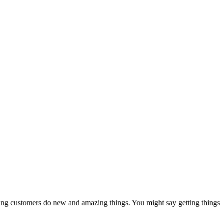
ing customers do new and amazing things. You might say getting things 