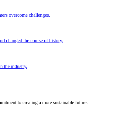
omers overcome challenges.
nd changed the course of history.
 the industry.
mmitment to creating a more sustainable future.