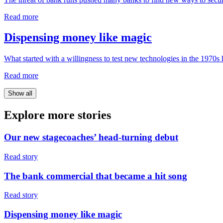
Read more
Dispensing money like magic
What started with a willingness to test new technologies in the 1970s
Read more
Show all
Explore
more stories
Our new stagecoaches’ head-turning debut
Read story
The bank commercial that became a hit song
Read story
Dispensing money like magic