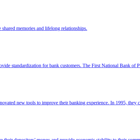
 shared memories and lifelong relationships.
vide standardization for bank customers. The First National Bank of Phi
novated new tools to improve their banking experience. In 1995, they cr
 their depositors’ money and provide economic stability to their commu