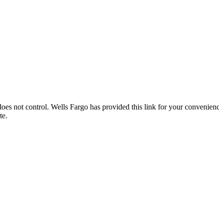
es not control. Wells Fargo has provided this link for your convenience
te.