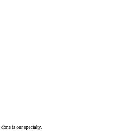
done is our specialty.