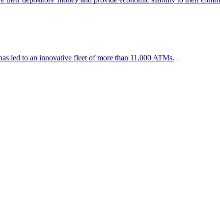
 has led to an innovative fleet of more than 11,000 ATMs.