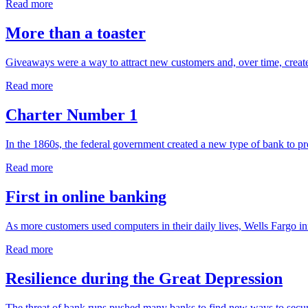
Read more
More than a toaster
Giveaways were a way to attract new customers and, over time, create
Read more
Charter Number 1
In the 1860s, the federal government created a new type of bank to pro
Read more
First in online banking
As more customers used computers in their daily lives, Wells Fargo in
Read more
Resilience during the Great Depression
The threat of bank runs pushed many banks to find new ways to secure