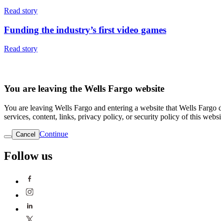
Read story
Funding the industry’s first video games
Read story
You are leaving the Wells Fargo website
You are leaving Wells Fargo and entering a website that Wells Fargo do
services, content, links, privacy policy, or security policy of this websi
Continue
Cancel
Follow us